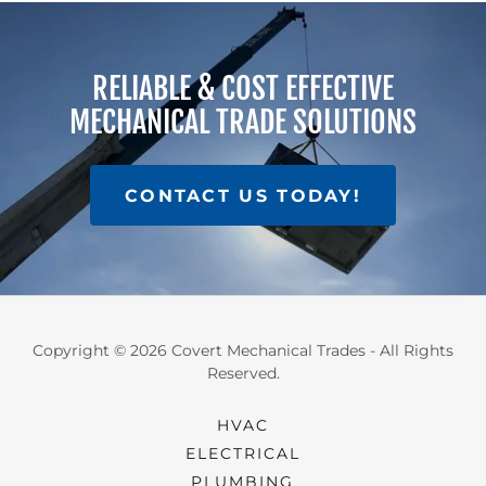
RELIABLE & COST EFFECTIVE
MECHANICAL TRADE SOLUTIONS
CONTACT US TODAY!
Copyright © 2026 Covert Mechanical Trades - All Rights
Reserved.
HVAC
ELECTRICAL
PLUMBING