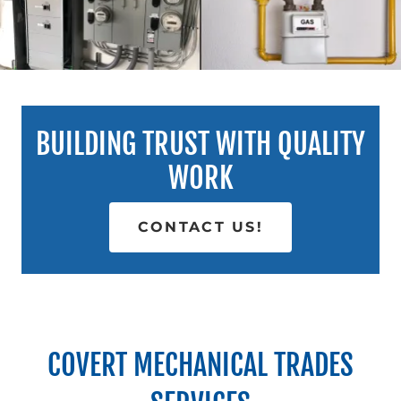
BUILDING TRUST WITH QUALITY
WORK
CONTACT US!
COVERT MECHANICAL TRADES