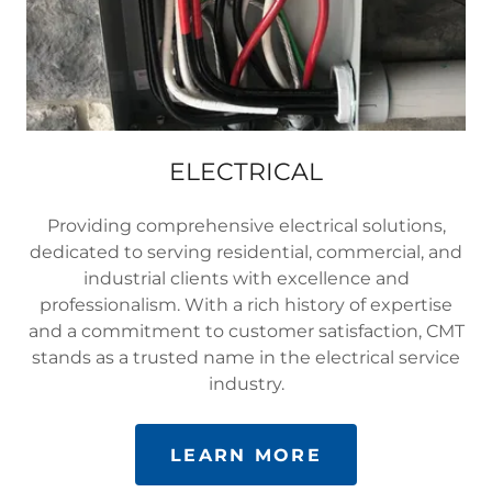
ELECTRICAL
Providing comprehensive electrical solutions,
dedicated to serving residential, commercial, and
industrial clients with excellence and
professionalism. With a rich history of expertise
and a commitment to customer satisfaction, CMT
stands as a trusted name in the electrical service
industry.
LEARN MORE