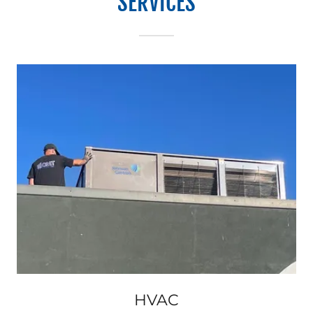
SERVICES
HVAC