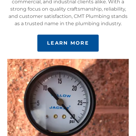
commercial, and industrial clients alike. With a
strong focus on quality craftsmanship, reliability,
and customer satisfaction, CMT Plumbing stands
as a trusted name in the plumbing industry.
LEARN MORE