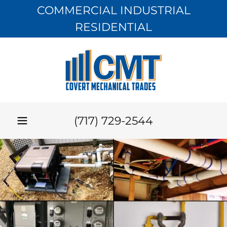
COMMERCIAL INDUSTRIAL
RESIDENTIAL
(717) 729-2544