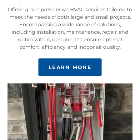
Offering comprehensive HVAC services tailored to
meet the needs of both large and small projects.
Encompassing a wide range of solutions,
including installation, maintenance, repair, and
optimization, designed to ensure optimal
comfort, efficiency, and indoor air quality.
LEARN MORE