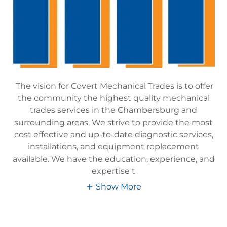
The vision for Covert Mechanical Trades is to offer
the community the highest quality mechanical
trades services in the Chambersburg and
surrounding areas. We strive to provide the most
cost effective and up-to-date diagnostic services,
installations, and equipment replacement
available. We have the education, experience, and
expertise t
Show More