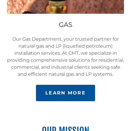
GAS
Our Gas Department, your trusted partner for
natural gas and LP (liquefied petroleum)
installation services. At CMT, we specialize in
providing comprehensive solutions for residential,
commercial, and industrial clients seeking safe
and efficient natural gas and LP systems.
LEARN MORE
OUR MISSION