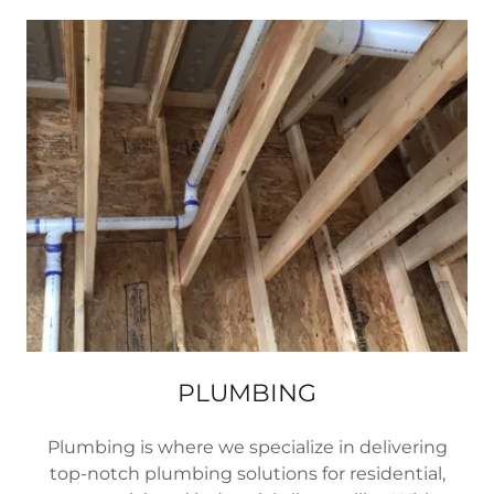
PLUMBING
Plumbing is where we specialize in delivering
top-notch plumbing solutions for residential,