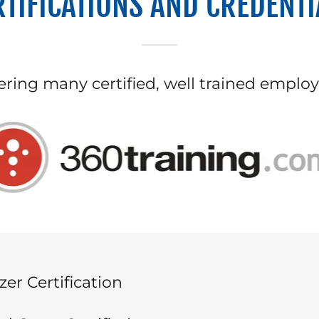
RTIFICATIONS AND CREDENTI
ering many certified, well trained emplo
zer Certification