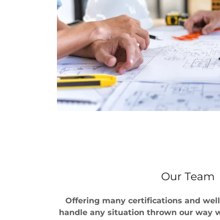
Our Team
Offering many certifications and wel
handle any situation thrown our way wi