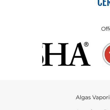
CE
Off
Algas Vapori