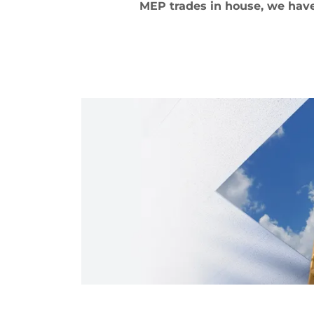
MEP trades in house, we have 