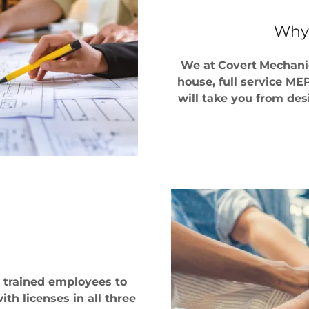
Why
We at
Covert
Mechanic
house, full service M
will take you from desi
l trained employees to
th licenses in all three