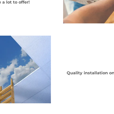
a lot to offer!
Quality installation 