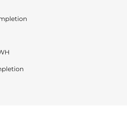
ompletion
EWH
pletion