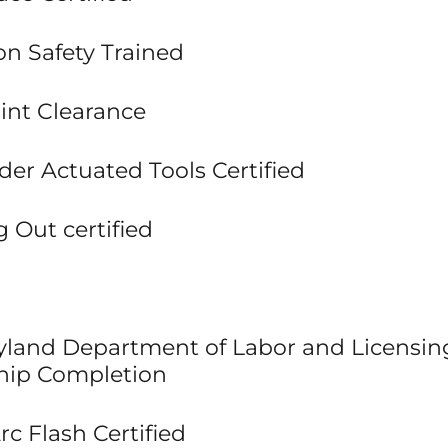
ion Safety Trained
int Clearance
der Actuated Tools Certified
 Out certified
ryland Department of Labor and Licensin
hip Completion
c Flash Certified