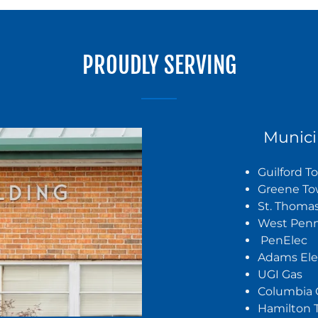
PROUDLY SERVING
Munici
Guilford 
Greene To
St. Thoma
West Pen
PenElec
Adams Ele
UGI Gas
Columbia 
Hamilton 