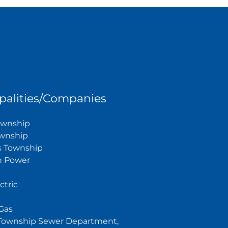
palities/Companies
Township
wnship
s Township
n Power
ctric
Gas
Township Sewer Department,