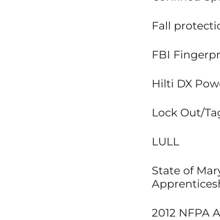
Fall protect
FBI Fingerpr
Hilti DX Pow
Lock Out/Tag
LULL
State of Ma
Apprentices
2012 NFPA Ar