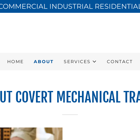
COMMERCIAL INDUSTRIAL RESIDENTIA
HOME
ABOUT
SERVICES
CONTACT
UT COVERT MECHANICAL TR