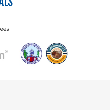
ALS
yees