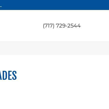
L
(717) 729-2544
ADES