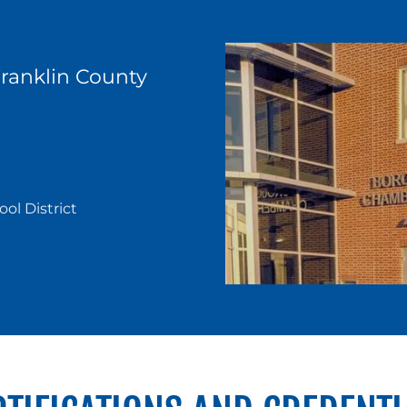
anklin County
l District
y,