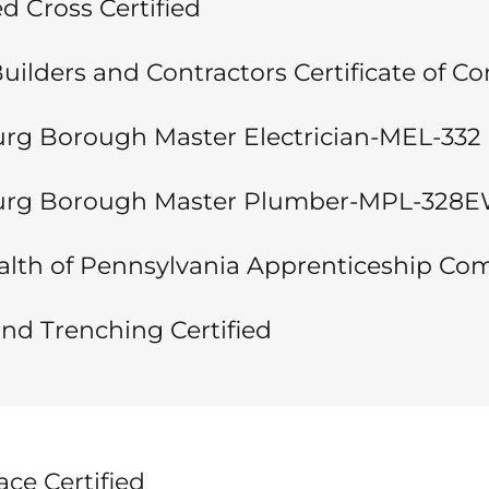
 Cross Certified
uilders and Contractors Certificate of C
g Borough Master Electrician-MEL-332
rg Borough Master Plumber-MPL-328
h of Pennsylvania Apprenticeship Com
nd Trenching Certified
ce Certified