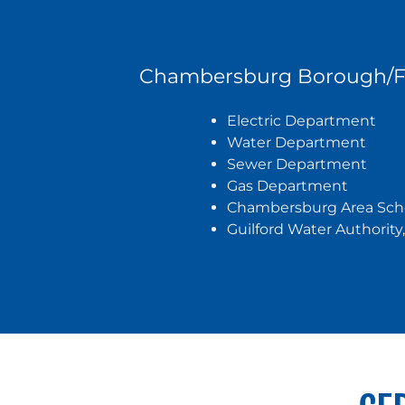
Chambersburg Borough/Fr
Electric Department
Water Department
Sewer Department
Gas Department
Chambersburg Area Schoo
Guilford Water Authorit