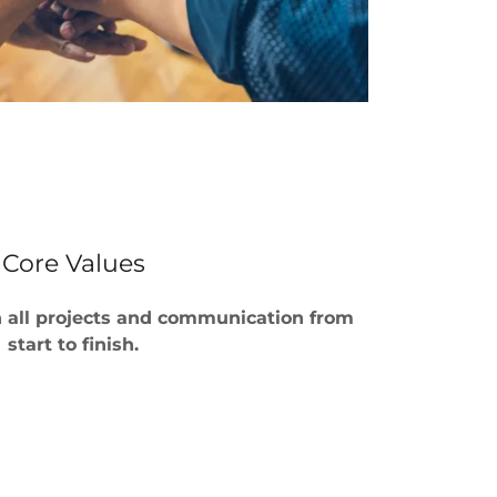
Core Values
on all projects and communication from
start to finish.