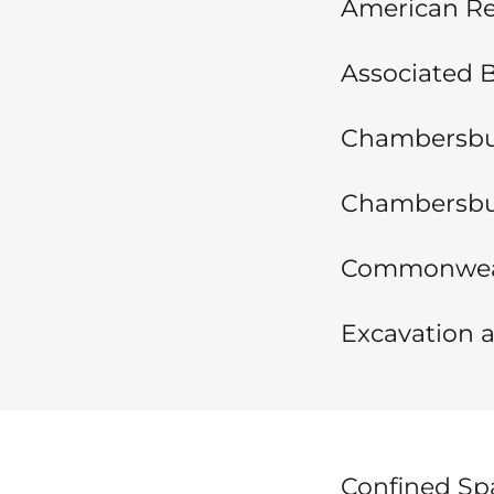
American Red
Associated B
Chambersbur
Chambersbu
Commonwealt
Excavation a
Confined Spa