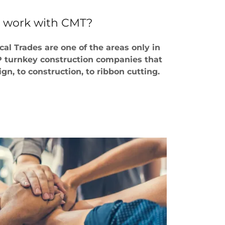
 work with CMT?
al Trades are one of the areas only in
EP turnkey construction companies that
gn, to construction, to ribbon cutting.